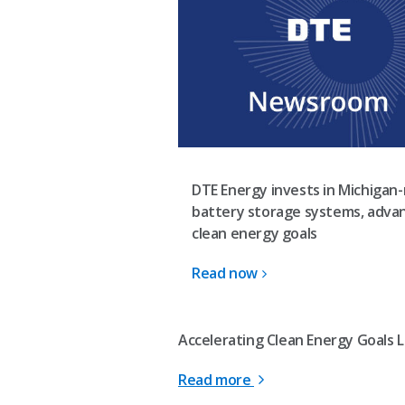
DTE Energy invests in Michigan
battery storage systems, adva
clean energy goals
Read now
Accelerating Clean Energy Goals L
Read more