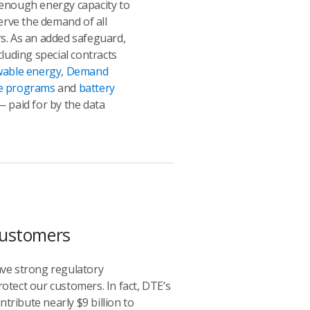
enough energy capacity to
serve the demand of all
s. As an added safeguard,
cluding special contracts
able energy
,
Demand
e programs
and
battery
 paid for by the data
 Customers
ave strong regulatory
rotect our customers. In fact, DTE’s
ribute nearly $9 billion to