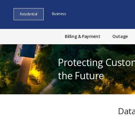
Business
Residential
Billing & Payment
Outage
Protecting Custo
the Future
Data