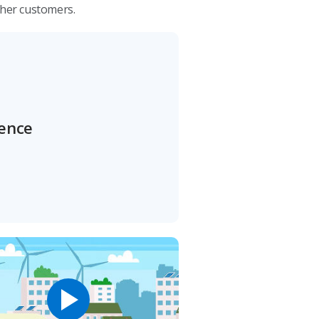
ther customers.
rence