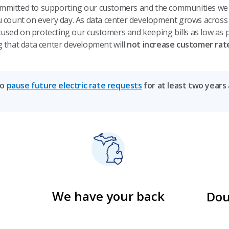
mmitted to supporting our customers and the communities we s
ou count on every day. As data center development grows across
used on protecting our customers and keeping bills as low as p
g that data center development will
not increase customer rat
to
pause future electric rate requests
for at least two years
We have your back
Dou