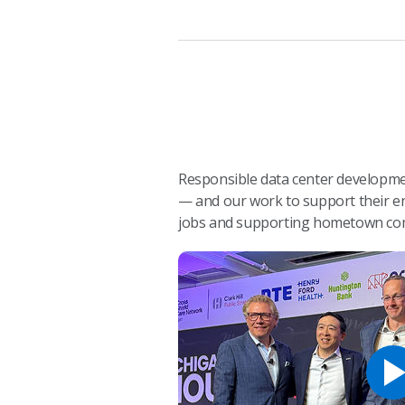
Responsible data center developmen
— and our work to support their en
jobs and supporting hometown co