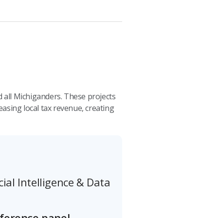
 all Michiganders. These projects
sing local tax revenue, creating
cial Intelligence & Data
nference panel