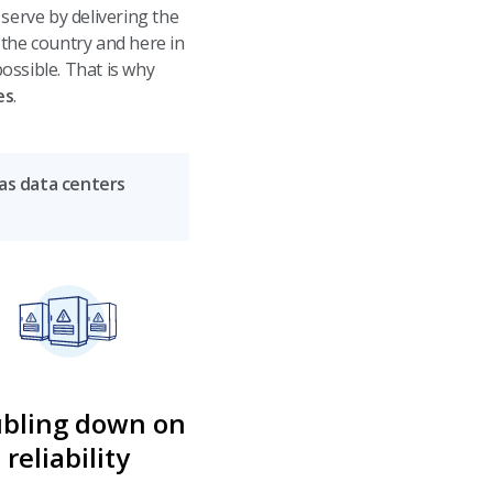
erve by delivering the
 the country and here in
ossible. That is why
es
.
 as data centers
bling down on
reliability