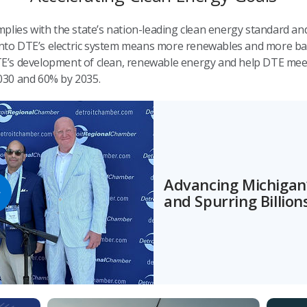
plies with the state’s nation-leading clean energy standard an
 onto DTE’s electric system means more renewables and more ba
 DTE’s development of clean, renewable energy and help DTE mee
030 and 60% by 2035.
Advancing Michigan’
and Spurring Billio