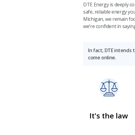
DTE Energy is deeply co
safe, reliable energy y
Michigan, we remain foc
we’re confident in sayin
In fact, DTE intends 
come online.
It's the law