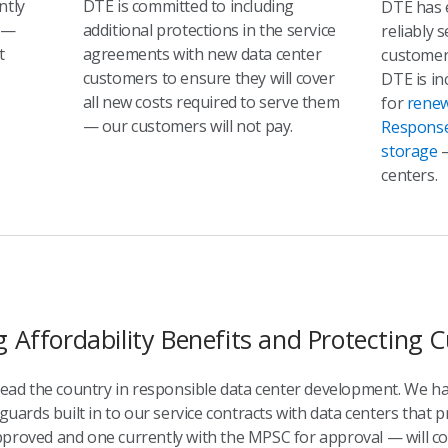
ntly
DTE is committed to including
DTE has 
—
additional protections in the service
reliably 
t
agreements with new data center
customer
customers to ensure they will cover
DTE is in
all new costs required to serve them
for
renew
— our customers will not pay.
Respons
storage
—
centers.
g Affordability Benefits and Protecting
 lead the country in responsible data center development. We h
guards built in to our service contracts with data centers that p
proved and one currently with the MPSC for approval — will cont