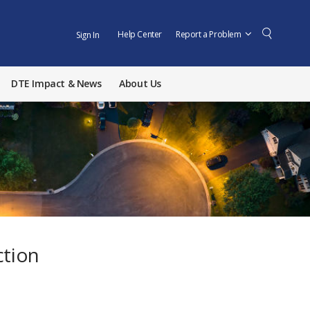
Help Center
Report a Problem
Sign In
DTE Impact & News
About Us
ction