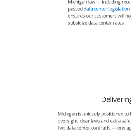
Michigan law — including rece
passed
data center legislation
ensures our customers will no
subsidize data center rates.
Deliverin
Michigan is uniquely positioned to
oversight, clear laws and extra safe
two data center contracts — one ap