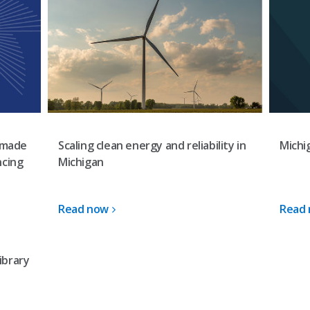
Scaling clean energy and reliability in
-made
Michi
Michigan
ncing
Read now
Read
ibrary