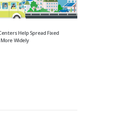
Centers Help Spread Fixed
 More Widely