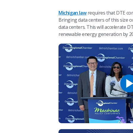
Michigan law
requires that DTE com
Bringing data centers of this size
data centers. This will accelerate
renewable energy generation by 2