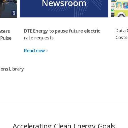
Data 
DTE Energy to pause future electric
nters
Costs
rate requests
 Pulse
Read now
ons Library
Accelerating Clean Energy Goals