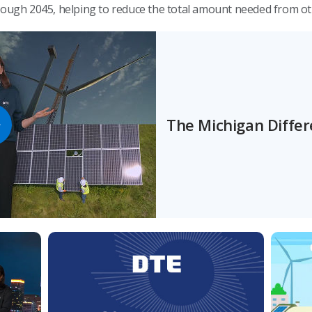
hrough 2045, helping to reduce the total amount needed from o
The Michigan Diffe