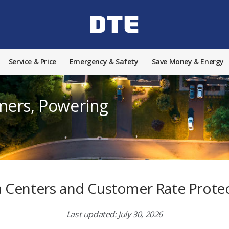
Service & Price
Emergency & Safety
Save Money & Energy
mers, Powering
 Centers and Customer Rate Prote
Last updated: July 30, 2026