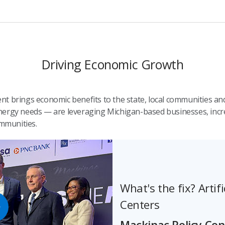
Driving Economic Growth
t brings economic benefits to the state, local communities and
ergy needs — are leveraging Michigan-based businesses, increa
mmunities.
What's the fix? Artifi
Centers
Mackinac Policy Co