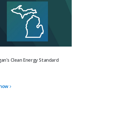
gan's Clean Energy Standard
 now