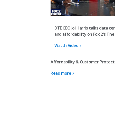
DTE CEO Joi Harris talks data ce
and affordability on Fox 2's The
Watch Video
Affordability & Customer Protecti
Read more