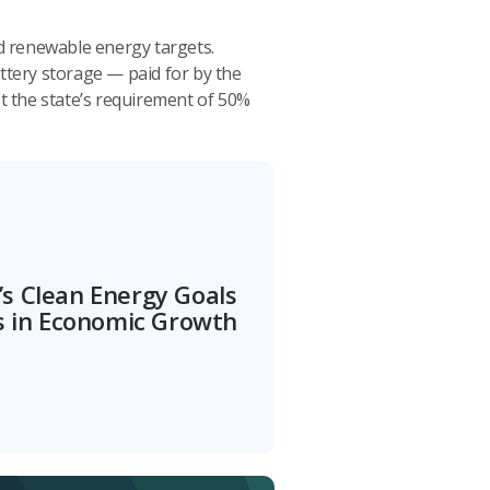
d renewable energy targets.
ttery storage — paid for by the
t the state’s requirement of 50%
s Clean Energy Goals
ns in Economic Growth