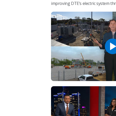
improving DTE’s electric system t