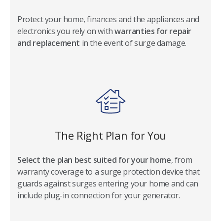
Protect your home, finances and the appliances and
electronics you rely on with
warranties for repair
and replacement
in the event of surge damage.
The Right Plan for You
Select the plan best suited for your home
, from
warranty coverage to a surge protection device that
guards against surges entering your home and can
include plug-in connection for your generator.