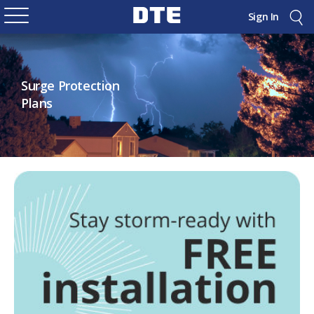
Sign In
Surge Protection
Plans