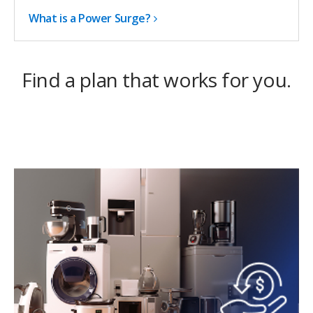
What is a Power Surge?
Find a plan that works for you.