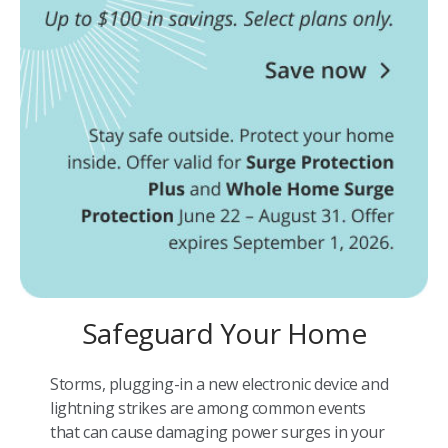
Safeguard Your Home
Storms, plugging-in a new electronic device and
lightning strikes are among common events
that can cause damaging power surges in your