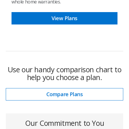
whole home warranties.
View Plans
Use our handy comparison chart to
help you choose a plan.
Compare Plans
Our Commitment to You