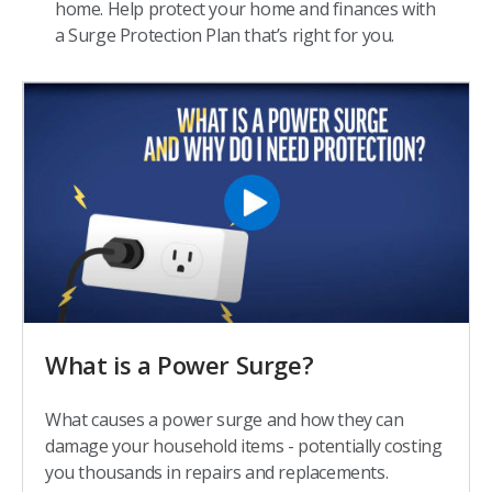
home. Help protect your home and finances with
a Surge Protection Plan that’s right for you.
What is a Power Surge?
What causes a power surge and how they can
damage your household items - potentially costing
you thousands in repairs and replacements.