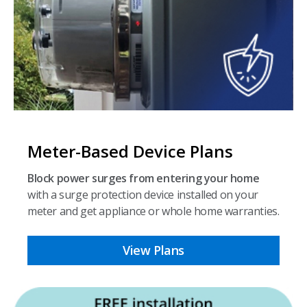
Meter-Based Device Plans
Block power surges from entering your home
with a surge protection device installed on your
meter and get appliance or whole home warranties.
View Plans