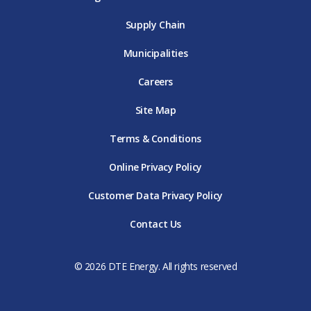
Supply Chain
Municipalities
Careers
Site Map
Terms & Conditions
Online Privacy Policy
Customer Data Privacy Policy
Contact Us
© 2026 DTE Energy. All rights reserved