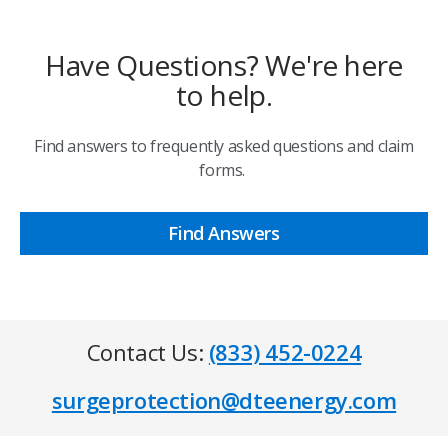
Have Questions? We're here
to help.
Find answers to frequently asked questions and claim
forms.
Find Answers
Contact Us:
(833) 452-0224
surgeprotection@dteenergy.com