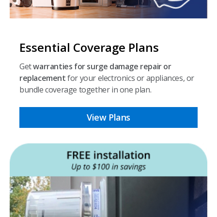
Essential Coverage Plans
Get
warranties for surge damage repair or
replacement
for your electronics or appliances, or
bundle coverage together in one plan.
View Plans