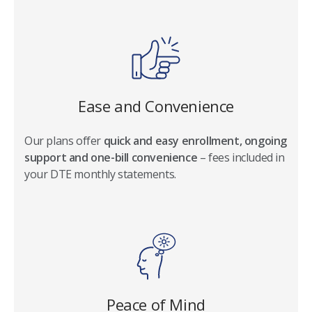
Ease and Convenience
Our plans offer
quick and easy enrollment, ongoing
support and one-bill convenience
– fees included in
your DTE monthly statements.
Peace of Mind