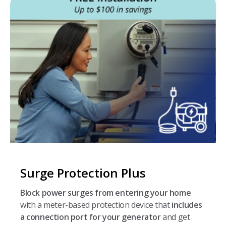
Surge Protection Plus
Block power surges from entering your home
with a meter-based protection device that
includes
a connection port for your generator
and get