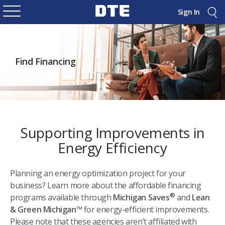
Sign In
Find Financing
Supporting Improvements in
Energy Efficiency
Planning an energy optimization project for your
business? Learn more about the affordable financing
®
programs available through
Michigan Saves
and
Lean
& Green Michigan™
for energy-efficient improvements.
Please note that these agencies aren’t affiliated with