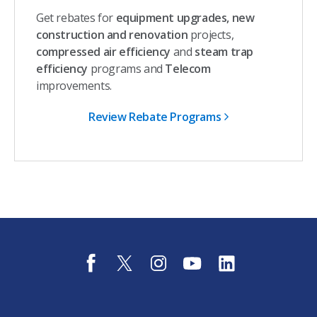
Get rebates for
equipment upgrades, new
construction and renovation
projects,
compressed air efficiency
and
steam trap
efficiency
programs and
Telecom
improvements.
Review Rebate Programs
f
t
i
y
l
a
w
n
o
i
c
i
s
u
n
e
t
t
t
k
b
t
a
u
e
o
e
g
b
d