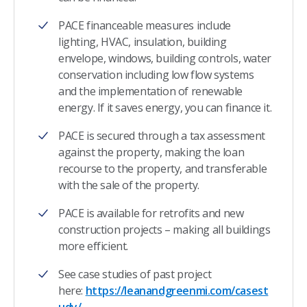
PACE financeable measures include
lighting, HVAC, insulation, building
envelope, windows, building controls, water
conservation including low flow systems
and the implementation of renewable
energy. If it saves energy, you can finance it.
PACE is secured through a tax assessment
against the property, making the loan
recourse to the property, and transferable
with the sale of the property.
PACE is available for retrofits and new
construction projects – making all buildings
more efficient.
See case studies of past project
here:
https://leanandgreenmi.com/casest