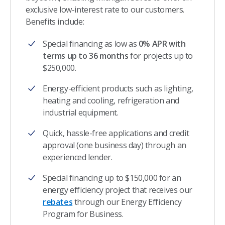
exclusive low-interest rate to our customers.
Benefits include:
Special financing as low as
0% APR with
terms up to 36 months
for projects up to
$250,000.
Energy-efficient products such as lighting,
heating and cooling, refrigeration and
industrial equipment.
Quick, hassle-free applications and credit
approval (one business day) through an
experienced lender.
Special financing up to $150,000 for an
energy efficiency project that receives our
rebates
through our Energy Efficiency
Program for Business.