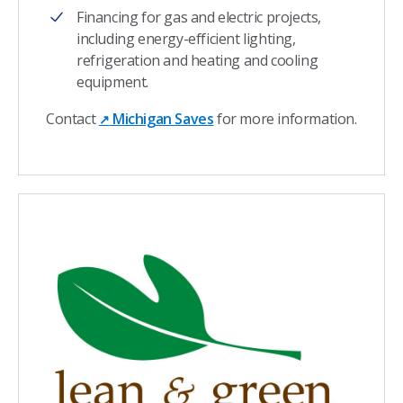
Financing for gas and electric projects,
including energy-efficient lighting,
refrigeration and heating and cooling
equipment.
Contact
Michigan Saves
for more information.
↗