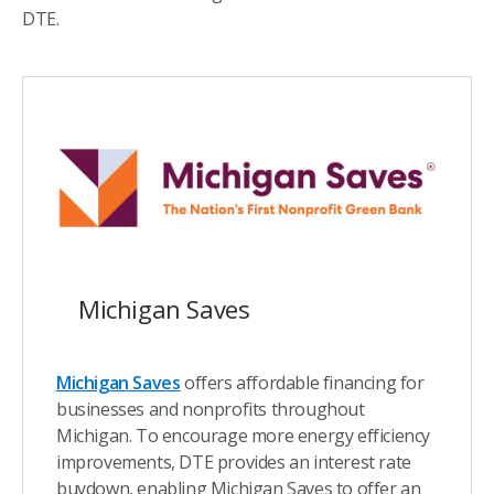
DTE.
Michigan Saves
Michigan Saves
offers affordable financing for
businesses and nonprofits throughout
Michigan. To encourage more energy efficiency
improvements, DTE provides an interest rate
buydown, enabling Michigan Saves to offer an