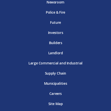
Newsroom
o
r
r
e
i
k
D
a
D
n
Police & Fire
D
T
m
T
D
T
E
D
E
T
E
T
E
Future
E
Investors
Builders
Landlord
Large Commercial and Industrial
Supply Chain
Municipalities
Careers
Site Map