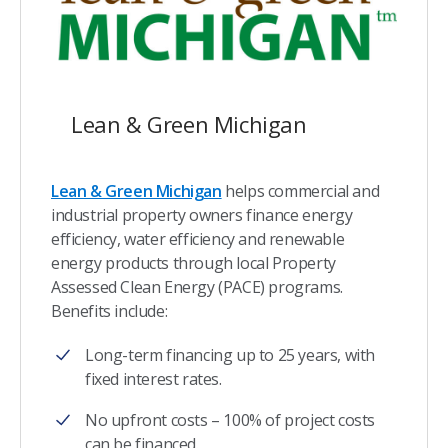
Lean & Green Michigan
Lean & Green Michigan
helps commercial and
industrial property owners finance energy
efficiency, water efficiency and renewable
energy products through local Property
Assessed Clean Energy (PACE) programs.
Benefits include:
Long-term financing up to 25 years, with
fixed interest rates.
No upfront costs – 100% of project costs
can be financed.