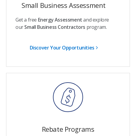
Small Business Assessment
Get a free
Energy Assessment
and explore
our
Small Business Contractors
program.
Discover Your Opportunities
Rebate Programs