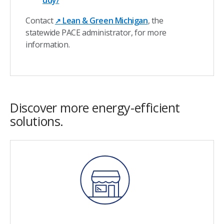
udy/
Contact
Lean & Green Michigan
, the
↗
statewide PACE administrator, for more
information.
Discover more energy-efficient
solutions.