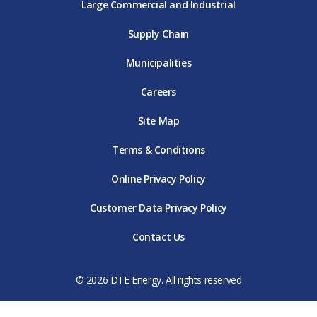
Large Commercial and Industrial
Supply Chain
Municipalities
Careers
Site Map
Terms & Conditions
Online Privacy Policy
Customer Data Privacy Policy
Contact Us
© 2026 DTE Energy. All rights reserved