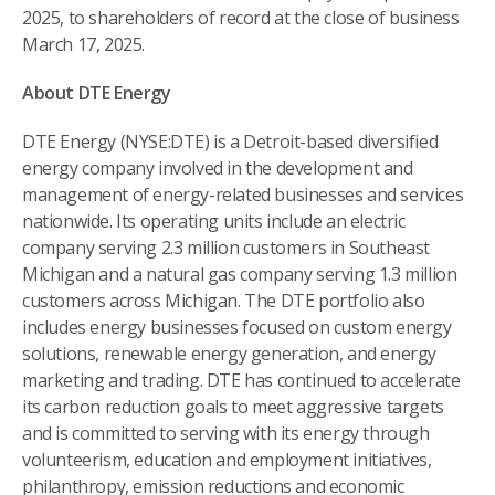
2025, to shareholders of record at the close of business
March 17, 2025.
About DTE Energy
DTE Energy (NYSE:DTE) is a Detroit-based diversified
energy company involved in the development and
management of energy-related businesses and services
nationwide. Its operating units include an electric
company serving 2.3 million customers in Southeast
Michigan and a natural gas company serving 1.3 million
customers across Michigan. The DTE portfolio also
includes energy businesses focused on custom energy
solutions, renewable energy generation, and energy
marketing and trading. DTE has continued to accelerate
its carbon reduction goals to meet aggressive targets
and is committed to serving with its energy through
volunteerism, education and employment initiatives,
philanthropy, emission reductions and economic