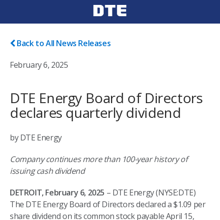
Back to All News Releases
February 6, 2025
DTE Energy Board of Directors
declares quarterly dividend
by DTE Energy
Company continues more than 100-year history of
issuing cash dividend
DETROIT, February 6, 2025
– DTE Energy (NYSE:DTE)
The DTE Energy Board of Directors declared a $1.09 per
share dividend on its common stock payable April 15,