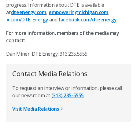
progress. Information about DTE is available
at
dteenergy.com
,
empoweringmichigan.com
,
x.com/DTE_Energy
and
facebook.com/dteenergy
.
For more information, members of the media may
contact:
Dan Miner, DTE Energy: 313.235.5555
Contact Media Relations
To request an interview or information, please call
our newsroom at
(313) 235-5555
Visit Media Relations