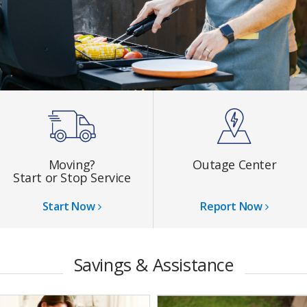
Moving?
Outage Center
Start or Stop Service
Start Now
Report Now
Savings & Assistance