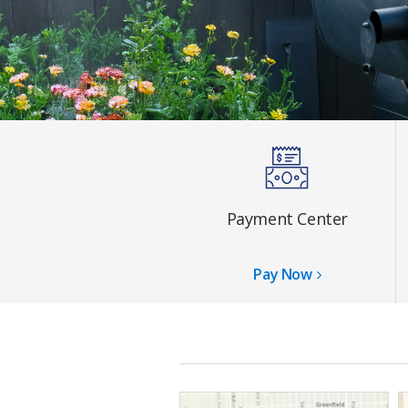
Payment Center
Pay Now