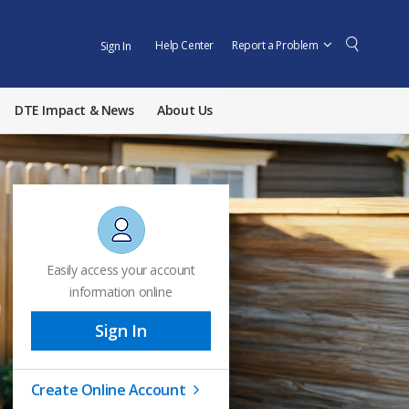
Help Center
Report a Problem
Sign In
DTE Impact & News
About Us
Easily access your account
information online
Sign In
Create Online Account