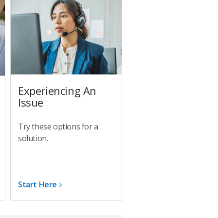
Experiencing An
Issue
Try these options for a
solution.
Start Here