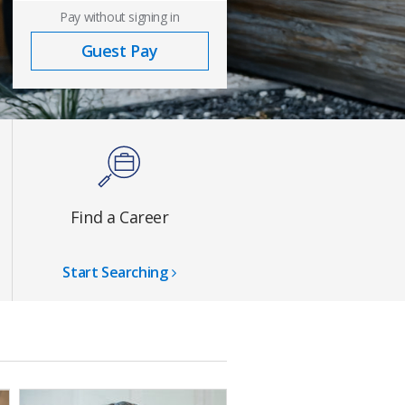
Pay without signing in
Guest Pay
Find a Career
Start Searching