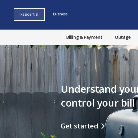
Business
Residential
Billing & Payment
Outage
Understand your
control your bill
Get started