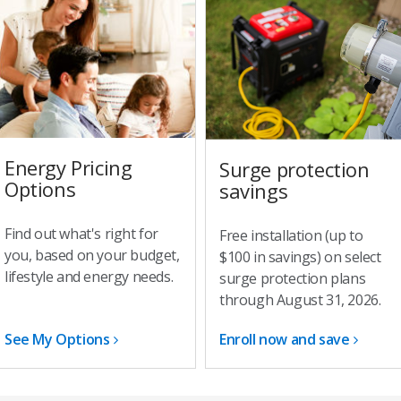
Energy Pricing
Surge protection
Options
savings
Find out what's right for
Free installation (up to
you, based on your budget,
$100 in savings) on select
lifestyle and energy needs.
surge protection plans
through August 31, 2026.
See My Options
Enroll now and save