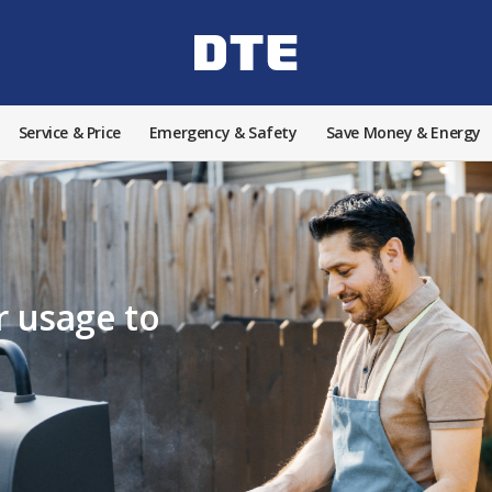
Service & Price
Emergency & Safety
Save Money & Energy
 usage to