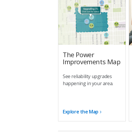
The Power
Improvements Map
See reliability upgrades
happening in your area.
Explore the Map